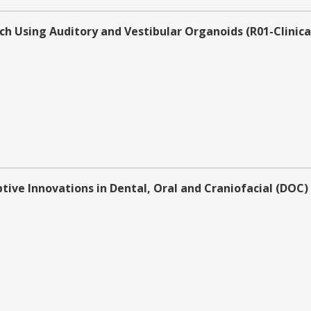
h Using Auditory and Vestibular Organoids (R01-Clinical
tive Innovations in Dental, Oral and Craniofacial (DOC)