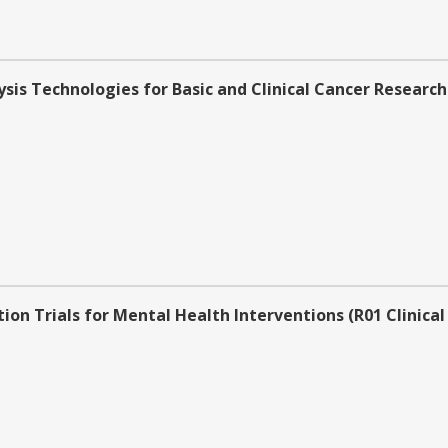
sis Technologies for Basic and Clinical Cancer Research 
on Trials for Mental Health Interventions (R01 Clinical