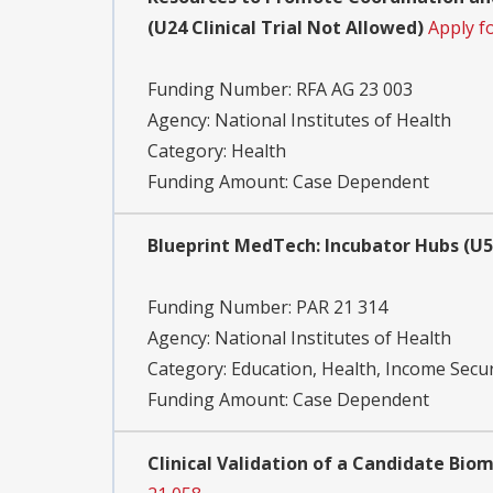
(U24 Clinical Trial Not Allowed)
Apply f
Funding Number:
RFA AG 23 003
Agency:
National Institutes of Health
Category:
Health
Funding Amount: Case Dependent
Blueprint MedTech: Incubator Hubs (U54
Funding Number:
PAR 21 314
Agency:
National Institutes of Health
Category:
Education, Health, Income Secur
Funding Amount: Case Dependent
Clinical Validation of a Candidate Bio