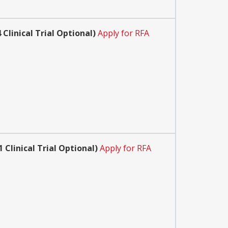
linical Trial Optional)
Apply for RFA
Clinical Trial Optional)
Apply for RFA