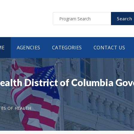
Search
ME
AGENCIES
CATEGORIES
CONTACT US
Health District of Columbia G
TES OF HEALTH