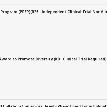
Program (PREP)(R25 - Independent Clinical Trial Not Al
rd to Promote Diversity (K01 Clinical Trial Required)
 Collaboration across Deeply Phenotyped Longitudinal 