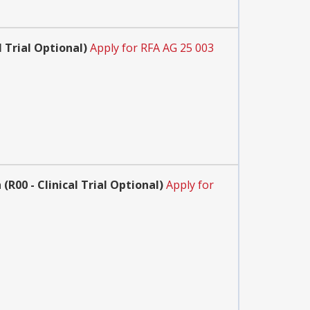
 Trial Optional)
Apply for RFA AG 25 003
R00 - Clinical Trial Optional)
Apply for