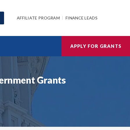
AFFILIATE PROGRAM
FINANCE LEADS
APPLY FOR GRANTS
overnment Grants