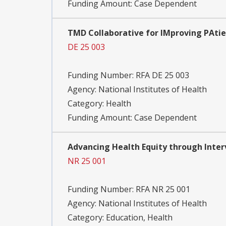
Funding Amount: Case Dependent
TMD Collaborative for IMproving PAtie
DE 25 003
Funding Number:
RFA DE 25 003
Agency:
National Institutes of Health
Category:
Health
Funding Amount: Case Dependent
Advancing Health Equity through Interv
NR 25 001
Funding Number:
RFA NR 25 001
Agency:
National Institutes of Health
Category:
Education, Health