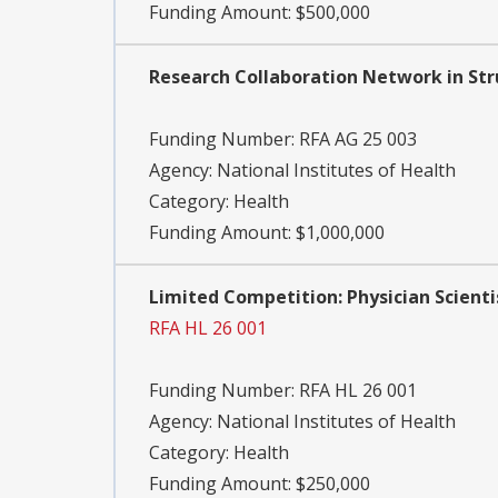
Funding Amount: $500,000
Research Collaboration Network in Str
Funding Number:
RFA AG 25 003
Agency:
National Institutes of Health
Category:
Health
Funding Amount: $1,000,000
Limited Competition: Physician Scientis
RFA HL 26 001
Funding Number:
RFA HL 26 001
Agency:
National Institutes of Health
Category:
Health
Funding Amount: $250,000