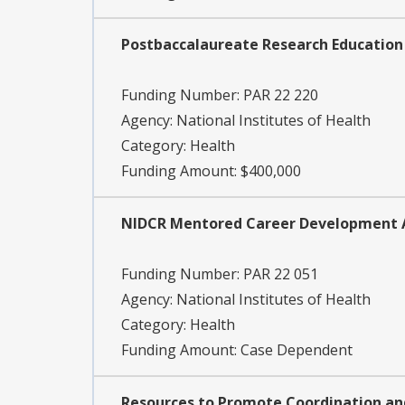
Postbaccalaureate Research Education 
Funding Number:
PAR 22 220
Agency:
National Institutes of Health
Category:
Health
Funding Amount: $400,000
NIDCR Mentored Career Development Awa
Funding Number:
PAR 22 051
Agency:
National Institutes of Health
Category:
Health
Funding Amount: Case Dependent
Resources to Promote Coordination and