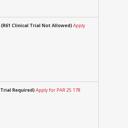
(R61 Clinical Trial Not Allowed)
Apply
 Trial Required)
Apply for PAR 25 178