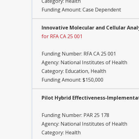
Category:
Health
Funding Amount: Case Dependent
Innovative Molecular and Cellular Analy
for RFA CA 25 001
Funding Number:
RFA CA 25 001
Agency:
National Institutes of Health
Category:
Education, Health
Funding Amount: $150,000
Pilot Hybrid Effectiveness-Implementati
Funding Number:
PAR 25 178
Agency:
National Institutes of Health
Category:
Health