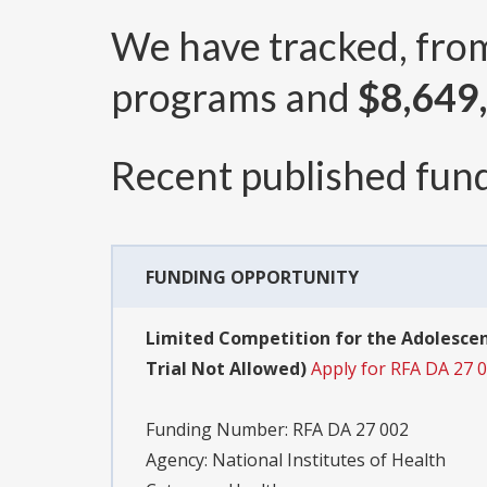
We have tracked, fr
programs and
$8,649
Recent published fund
FUNDING OPPORTUNITY
Limited Competition for the Adolescen
Trial Not Allowed)
Apply for RFA DA 27 
Funding Number:
RFA DA 27 002
Agency:
National Institutes of Health