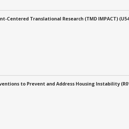
nt-Centered Translational Research (TMD IMPACT) (U54 C
entions to Prevent and Address Housing Instability (R01 