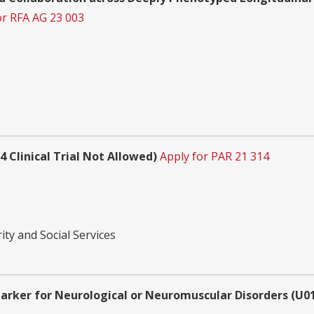
or RFA AG 23 003
 Clinical Trial Not Allowed)
Apply for PAR 21 314
ity and Social Services
marker for Neurological or Neuromuscular Disorders (U01 