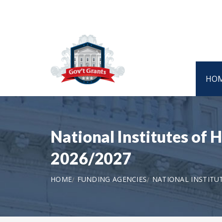
HO
National Institutes of 
2026/2027
HOME
FUNDING AGENCIES
NATIONAL INSTITU