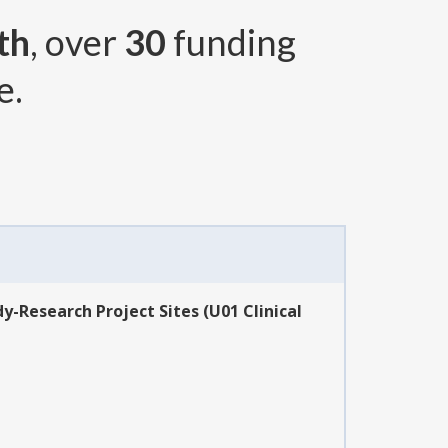
th
, over
30
funding
e.
-Research Project Sites (U01 Clinical