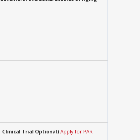
Clinical Trial Optional)
Apply for PAR