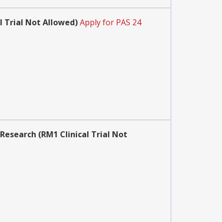
 Trial Not Allowed)
Apply for PAS 24
 Research (RM1 Clinical Trial Not