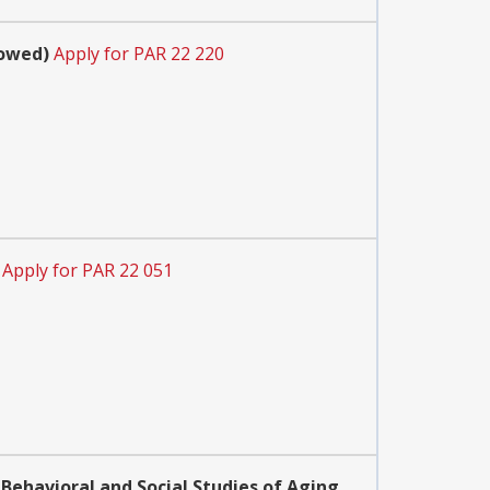
lowed)
Apply for PAR 22 220
Apply for PAR 22 051
Behavioral and Social Studies of Aging