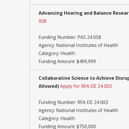
Advancing Hearing and Balance Researc
058
Funding Number:
PAS 24 058
Agency:
National Institutes of Health
Category:
Health
Funding Amount: $499,999
Collaborative Science to Achieve Disrup
Allowed)
Apply for RFA DE 24 003
Funding Number:
RFA DE 24 003
Agency:
National Institutes of Health
Category:
Health
Funding Amount: $750,000