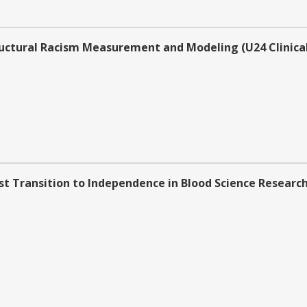
uctural Racism Measurement and Modeling (U24 Clinical
t Transition to Independence in Blood Science Research (