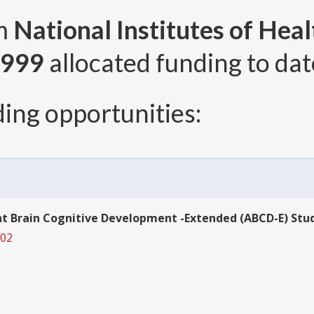
om
National Institutes of Heal
,999
allocated funding to dat
ing opportunities:
t Brain Cognitive Development -Extended (ABCD-E) Study
002