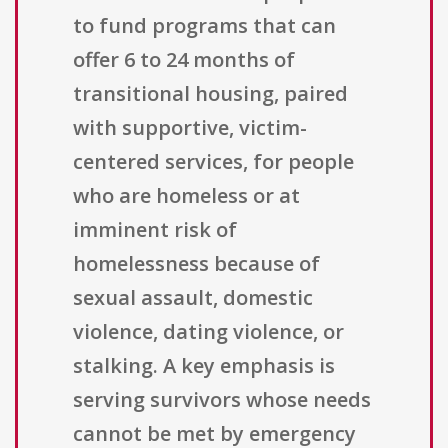
to fund programs that can
offer 6 to 24 months of
transitional housing, paired
with supportive, victim-
centered services, for people
who are homeless or at
imminent risk of
homelessness because of
sexual assault, domestic
violence, dating violence, or
stalking. A key emphasis is
serving survivors whose needs
cannot be met by emergency