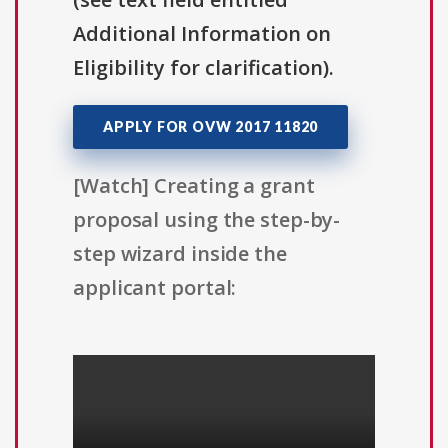
Additional Information on
Eligibility for clarification).
APPLY FOR OVW 2017 11820
[Watch] Creating a grant
proposal using the step-by-
step wizard inside the
applicant portal: