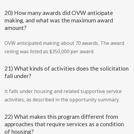
20) How many awards did OVW anticipate
making, and what was the maximum award
amount?
OVW anticipated making about 70 awards. The award
ceiling was listed as $350,000 per award.
21) What kinds of activities does the solicitation
fall under?
It falls under housing and related supportive service
activities, as described in the opportunity summary.
22) What makes this program different from
approaches that require services as a condition
of housing?