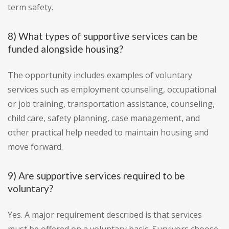
term safety.
8) What types of supportive services can be
funded alongside housing?
The opportunity includes examples of voluntary
services such as employment counseling, occupational
or job training, transportation assistance, counseling,
child care, safety planning, case management, and
other practical help needed to maintain housing and
move forward.
9) Are supportive services required to be
voluntary?
Yes. A major requirement described is that services