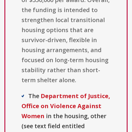
the funding is intended to
strengthen local transitional
housing options that are
survivor-driven, flexible in
housing arrangements, and
focused on long-term housing
stability rather than short-
term shelter alone.
The
Department of Justice,
Office on Violence Against
Women
in the housing, other
(see text field entitled