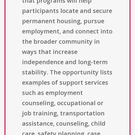
that programs will help
participants locate and secure
permanent housing, pursue
employment, and connect into
the broader community in
ways that increase
independence and long-term
stability. The opportunity lists
examples of support services
such as employment
counseling, occupational or
job training, transportation
assistance, counseling, child
care, safety planning, case