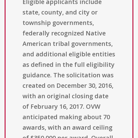
Eligible applicants include
state, county, and city or
township governments,
federally recognized Native
American tribal governments,
and additional eligible entities
as defined in the full eligibility
guidance. The solicitation was
created on December 30, 2016,
with an original closing date
of February 16, 2017. OVW
anticipated making about 70
awards, with an award ceiling
of $350,000 per award. Overall,