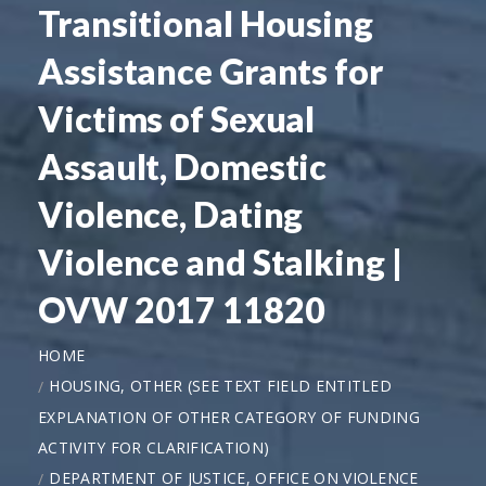
Transitional Housing
Assistance Grants for
Victims of Sexual
Assault, Domestic
Violence, Dating
Violence and Stalking |
OVW 2017 11820
HOME
HOUSING, OTHER (SEE TEXT FIELD ENTITLED
EXPLANATION OF OTHER CATEGORY OF FUNDING
ACTIVITY FOR CLARIFICATION)
DEPARTMENT OF JUSTICE, OFFICE ON VIOLENCE