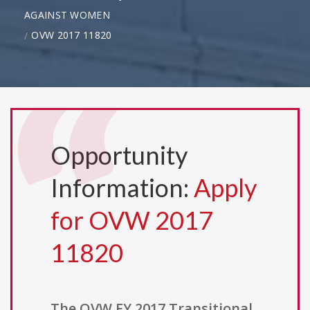
AGAINST WOMEN
OVW 2017 11820
Opportunity
Information:
Apply
for OVW 2017
11820
The OVW FY 2017 Transitional