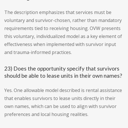
The description emphasizes that services must be
voluntary and survivor-chosen, rather than mandatory
requirements tied to receiving housing. OVW presents
this voluntary, individualized model as a key element of
effectiveness when implemented with survivor input
and trauma-informed practices.
23) Does the opportunity specify that survivors
should be able to lease units in their own names?
Yes. One allowable model described is rental assistance
that enables survivors to lease units directly in their
own names, which can be used to align with survivor
preferences and local housing realities.