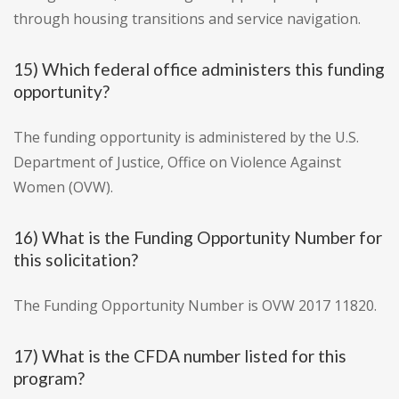
through housing transitions and service navigation.
15) Which federal office administers this funding
opportunity?
The funding opportunity is administered by the U.S.
Department of Justice, Office on Violence Against
Women (OVW).
16) What is the Funding Opportunity Number for
this solicitation?
The Funding Opportunity Number is OVW 2017 11820.
17) What is the CFDA number listed for this
program?