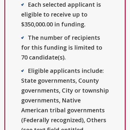
Each selected applicant is
eligible to receive up to
$350,000.00 in funding.
The number of recipients
for this funding is limited to
70 candidate(s).
Eligible applicants include:
State governments, County
governments, City or township
governments, Native
American tribal governments
(Federally recognized), Others
(see text field entitled