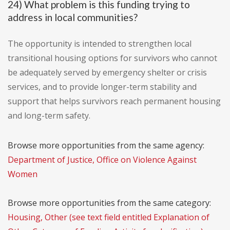
24) What problem is this funding trying to
address in local communities?
The opportunity is intended to strengthen local
transitional housing options for survivors who cannot
be adequately served by emergency shelter or crisis
services, and to provide longer-term stability and
support that helps survivors reach permanent housing
and long-term safety.
Browse more opportunities from the same agency:
Department of Justice, Office on Violence Against
Women
Browse more opportunities from the same category:
Housing, Other (see text field entitled Explanation of