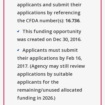
applicants and submit their
applications by referencing
the CFDA number(s):
16.736
.
This funding opportunity
was created on Dec 30, 2016.
Applicants must submit
their applications by Feb 16,
2017. (Agency may still review
applications by suitable
applicants for the
remaining/unused allocated
funding in 2026.)