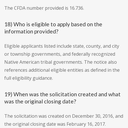
The CFDA number provided is 16.736.
18) Who is eligible to apply based on the
information provided?
Eligible applicants listed include state, county, and city
or township governments, and federally recognized
Native American tribal governments. The notice also
references additional eligible entities as defined in the
full eligibility guidance.
19) When was the solicitation created and what
was the original closing date?
The solicitation was created on December 30, 2016, and
the original closing date was February 16, 2017.