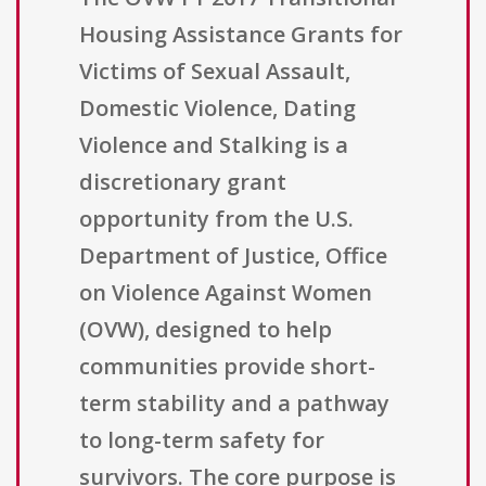
Housing Assistance Grants for
Victims of Sexual Assault,
Domestic Violence, Dating
Violence and Stalking is a
discretionary grant
opportunity from the U.S.
Department of Justice, Office
on Violence Against Women
(OVW), designed to help
communities provide short-
term stability and a pathway
to long-term safety for
survivors. The core purpose is