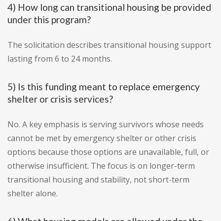
4) How long can transitional housing be provided
under this program?
The solicitation describes transitional housing support
lasting from 6 to 24 months.
5) Is this funding meant to replace emergency
shelter or crisis services?
No. A key emphasis is serving survivors whose needs
cannot be met by emergency shelter or other crisis
options because those options are unavailable, full, or
otherwise insufficient. The focus is on longer-term
transitional housing and stability, not short-term
shelter alone.