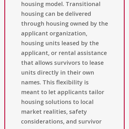
housing model. Transitional
housing can be delivered
through housing owned by the
applicant organization,
housing units leased by the
applicant, or rental assistance
that allows survivors to lease
units directly in their own
names. This flexibility is
meant to let applicants tailor
housing solutions to local
market realities, safety
considerations, and survivor