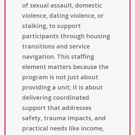
of sexual assault, domestic
violence, dating violence, or
stalking, to support
participants through housing
transitions and service
navigation. This staffing
element matters because the
program is not just about
providing a unit; it is about
delivering coordinated
support that addresses
safety, trauma impacts, and
practical needs like income,