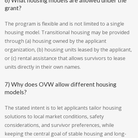
6) What housing models are allowed under the
grant?
The program is flexible and is not limited to a single
housing model. Transitional housing may be provided
through (a) housing owned by the applicant
organization, (b) housing units leased by the applicant,
or (c) rental assistance that allows survivors to lease
units directly in their own names.
7) Why does OVW allow different housing
models?
The stated intent is to let applicants tailor housing
solutions to local market conditions, safety
considerations, and survivor preferences, while
keeping the central goal of stable housing and long-