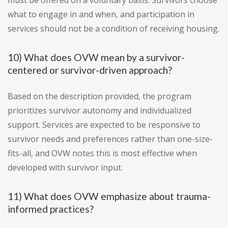
must be offered on a voluntary basis. Survivors choose
what to engage in and when, and participation in
services should not be a condition of receiving housing.
10) What does OVW mean by a survivor-
centered or survivor-driven approach?
Based on the description provided, the program
prioritizes survivor autonomy and individualized
support. Services are expected to be responsive to
survivor needs and preferences rather than one-size-
fits-all, and OVW notes this is most effective when
developed with survivor input.
11) What does OVW emphasize about trauma-
informed practices?