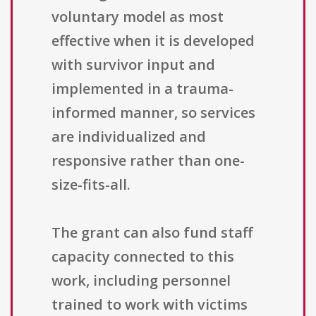
voluntary model as most
effective when it is developed
with survivor input and
implemented in a trauma-
informed manner, so services
are individualized and
responsive rather than one-
size-fits-all.
The grant can also fund staff
capacity connected to this
work, including personnel
trained to work with victims