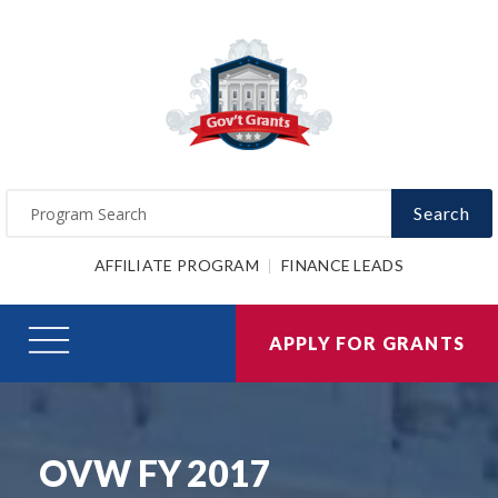
Search
AFFILIATE PROGRAM
FINANCE LEADS
APPLY FOR GRANTS
OVW FY 2017