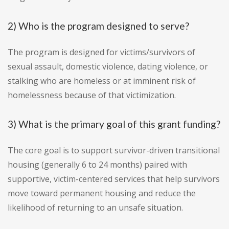
2) Who is the program designed to serve?
The program is designed for victims/survivors of
sexual assault, domestic violence, dating violence, or
stalking who are homeless or at imminent risk of
homelessness because of that victimization.
3) What is the primary goal of this grant funding?
The core goal is to support survivor-driven transitional
housing (generally 6 to 24 months) paired with
supportive, victim-centered services that help survivors
move toward permanent housing and reduce the
likelihood of returning to an unsafe situation.