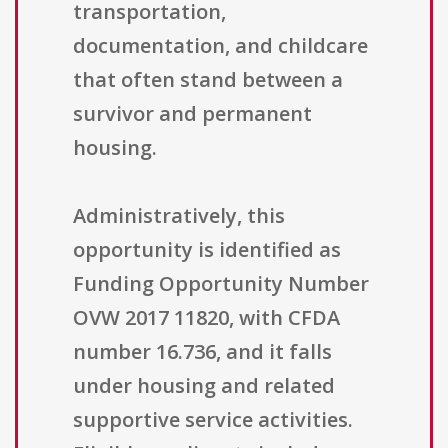
transportation,
documentation, and childcare
that often stand between a
survivor and permanent
housing.
Administratively, this
opportunity is identified as
Funding Opportunity Number
OVW 2017 11820, with CFDA
number 16.736, and it falls
under housing and related
supportive service activities.