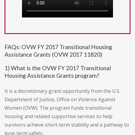
FAQs: OVW FY 2017 Transitional Housing
Assistance Grants (OVW 2017 11820)
1) What is the OVW FY 2017 Transitional
Housing Assistance Grants program?
It is a discretionary grant opportunity from the U.S.
Department of Justice, Office on Violence Against
Women (OVW). The program funds transitional
housing and related supportive services to help
survivors achieve short-term stability and a pathway to
long-term safety.