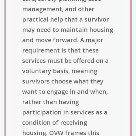
management, and other
practical help that a survivor
may need to maintain housing
and move forward. A major
requirement is that these
services must be offered on a
voluntary basis, meaning
survivors choose what they
want to engage in and when,
rather than having
participation in services as a
condition of receiving
housing. OVW frames this