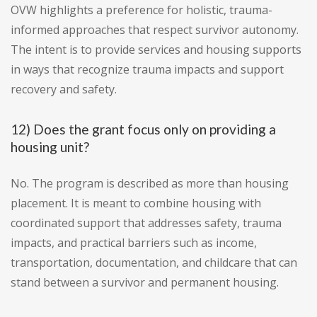
OVW highlights a preference for holistic, trauma-
informed approaches that respect survivor autonomy.
The intent is to provide services and housing supports
in ways that recognize trauma impacts and support
recovery and safety.
12) Does the grant focus only on providing a
housing unit?
No. The program is described as more than housing
placement. It is meant to combine housing with
coordinated support that addresses safety, trauma
impacts, and practical barriers such as income,
transportation, documentation, and childcare that can
stand between a survivor and permanent housing.