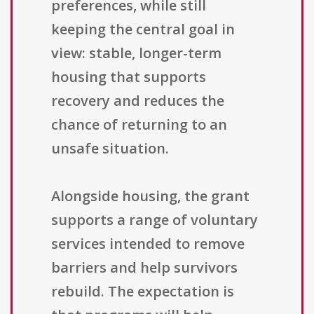
preferences, while still
keeping the central goal in
view: stable, longer-term
housing that supports
recovery and reduces the
chance of returning to an
unsafe situation.
Alongside housing, the grant
supports a range of voluntary
services intended to remove
barriers and help survivors
rebuild. The expectation is