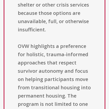
shelter or other crisis services
because those options are
unavailable, full, or otherwise
insufficient.
OVW highlights a preference
for holistic, trauma-informed
approaches that respect
survivor autonomy and focus
on helping participants move
from transitional housing into
permanent housing. The
program is not limited to one