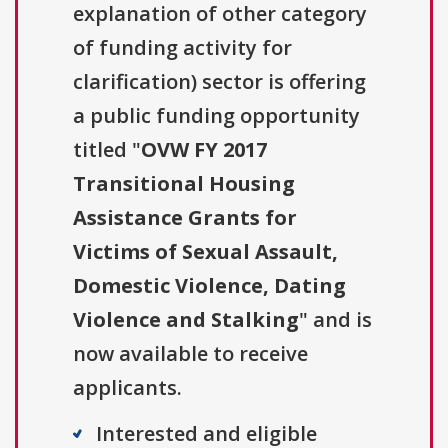
explanation of other category
of funding activity for
clarification) sector is offering
a public funding opportunity
titled "
OVW FY 2017
Transitional Housing
Assistance Grants for
Victims of Sexual Assault,
Domestic Violence, Dating
Violence and Stalking
" and is
now available to receive
applicants.
Interested and eligible