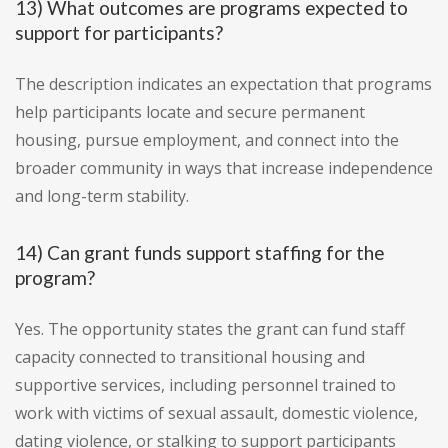
13) What outcomes are programs expected to
support for participants?
The description indicates an expectation that programs
help participants locate and secure permanent
housing, pursue employment, and connect into the
broader community in ways that increase independence
and long-term stability.
14) Can grant funds support staffing for the
program?
Yes. The opportunity states the grant can fund staff
capacity connected to transitional housing and
supportive services, including personnel trained to
work with victims of sexual assault, domestic violence,
dating violence, or stalking to support participants