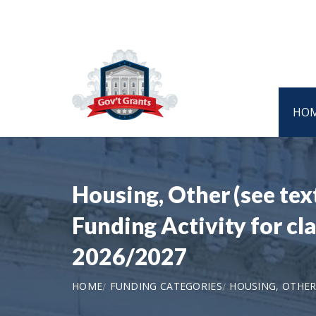
HO
Housing, Other (see tex
Funding Activity for cl
2026/2027
HOME
FUNDING CATEGORIES
HOUSING, OTHER