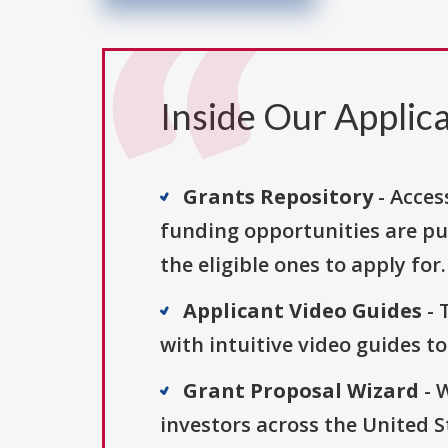
Inside Our Applica
Grants Repository
- Acces
funding opportunities are pu
the eligible ones to apply for.
Applicant Video Guides
- 
with intuitive video guides t
Grant Proposal Wizard
- 
investors across the United 