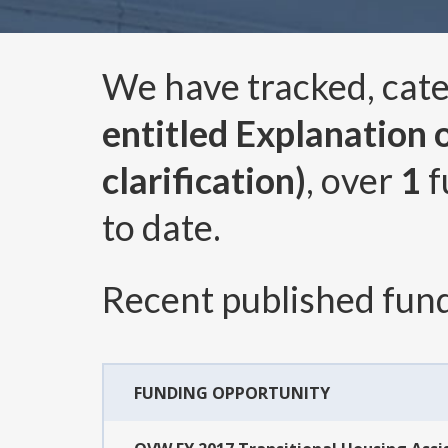
We have tracked, cat
entitled Explanation 
clarification)
, over
1
f
to date.
Recent published fund
FUNDING OPPORTUNITY