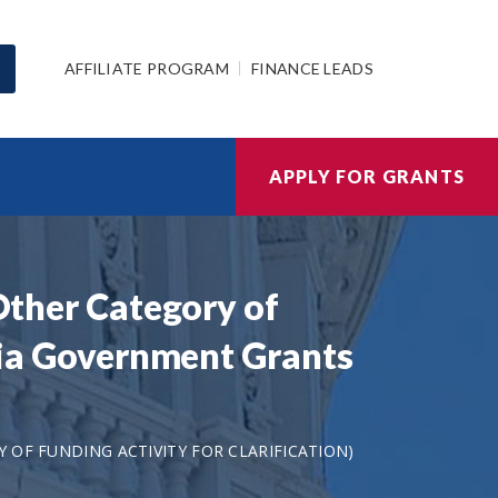
AFFILIATE PROGRAM
FINANCE LEADS
APPLY FOR GRANTS
 Other Category of
mbia Government Grants
 OF FUNDING ACTIVITY FOR CLARIFICATION)