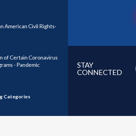
n American Civil Rights-
n of Certain Coronavirus
STAY
ograms - Pandemic
CONNECTED
g Categories