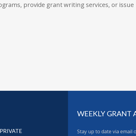
rams, provide grant writing services, or issue
WEEKLY GRANT 
 PRIVATE
Stay up to date via email