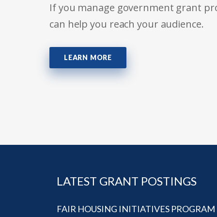
If you manage government grant prog
can help you reach your audience.
LEARN MORE
LATEST GRANT POSTINGS
FAIR HOUSING INITIATIVES PROGRAM