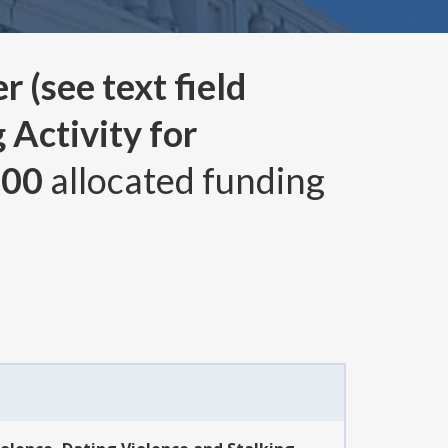
 (see text field
 Activity for
000
allocated funding