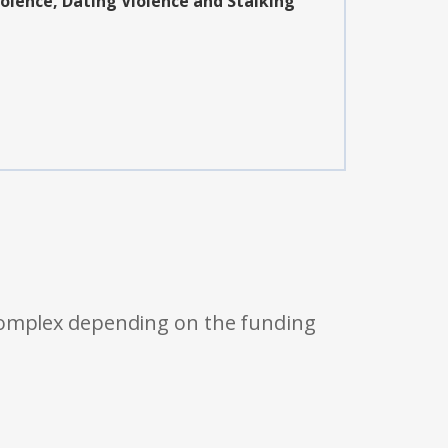
iolence, Dating Violence and Stalking
 complex depending on the funding