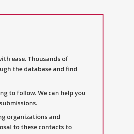
with ease. Thousands of
ough the database and find
ng to follow. We can help you
 submissions.
ng organizations and
osal to these contacts to