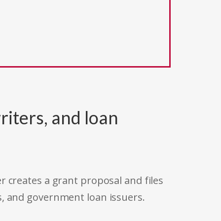
riters, and loan
r creates a grant proposal and files
s, and government loan issuers.