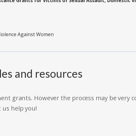
tance Grants for Victims of Sexual Assault, Domestic V
 Violence Against Women
des and resources
rnment grants. However the process may be very
t us help you!