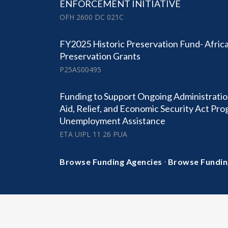
ENFORCEMENT INITIATIVE
OFH 2600 DC 021C
FY2025 Historic Preservation Fund- Africa
Preservation Grants
P25AS00495
Funding to Support Ongoing Administratio
Aid, Relief, and Economic Security Act Pr
Unemployment Assistance
ETA UIPL 11 26 PUA
·
Browse Funding Agencies
Browse Fundin