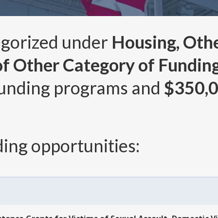
egorized under
Housing, Other
of Other Category of Funding
unding programs and
$350,
ing opportunities: