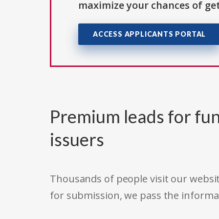
maximize your chances of get
ACCESS APPLICANTS PORTAL
Premium leads for fun
issuers
Thousands of people visit our websit
for submission, we pass the informa