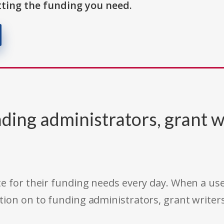
ting the funding you need.
ding administrators, grant w
e for their funding needs every day. When a use
tion on to funding administrators, grant writer