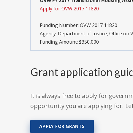
OVW FY 2017 Transitional Housing Assis
Apply for OVW 2017 11820
Funding Number:
OVW 2017 11820
Agency:
Department of Justice, Office on
Funding Amount: $350,000
Grant application gui
It is always free to apply for gove
opportunity you are applying for. Le
APPLY FOR GRANTS