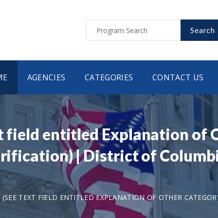
Search
ME
AGENCIES
CATEGORIES
CONTACT US
t field entitled Explanation of
arification) | District of Colu
 (SEE TEXT FIELD ENTITLED EXPLANATION OF OTHER CATEGORY