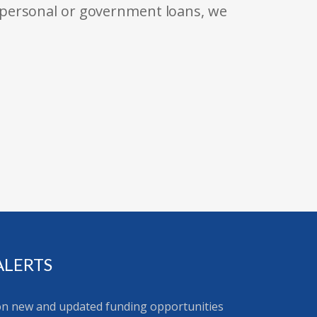
 personal or government loans, we
ALERTS
 on new and updated funding opportunities