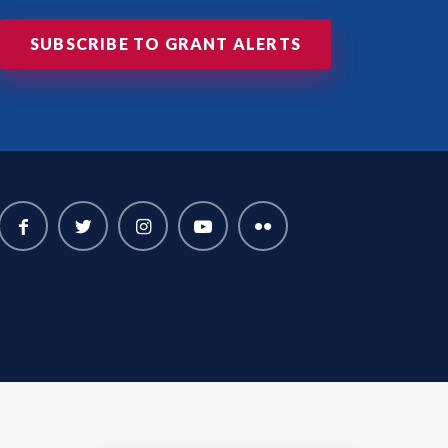
SUBSCRIBE TO GRANT ALERTS