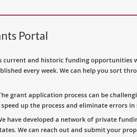
nts Portal
s current and historic funding opportunities 
blished every week. We can help you sort thr
The grant application process can be challengi
o speed up the process and eliminate errors in
We have developed a network of private fundi
States. We can reach out and submit your prop