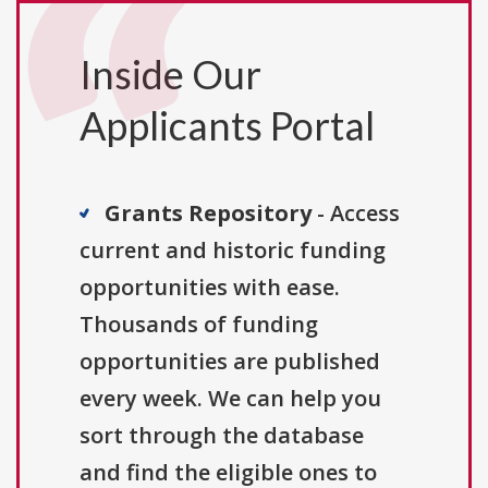
Inside Our
Applicants Portal
Grants Repository
- Access
current and historic funding
opportunities with ease.
Thousands of funding
opportunities are published
every week. We can help you
sort through the database
and find the eligible ones to