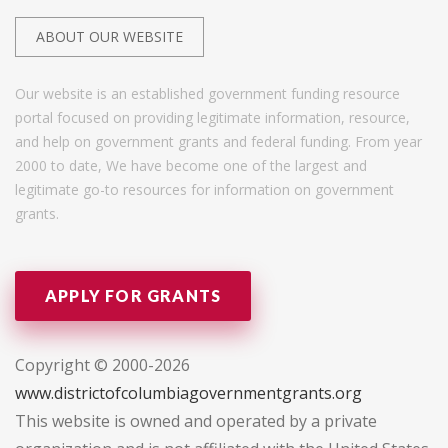
ABOUT OUR WEBSITE
Our website is an established government funding resource
portal focused on providing legitimate information, resource,
and help on government grants and federal funding. From year
2000 to date, We have become one of the largest and
legitimate go-to resources for information on government
grants.
APPLY FOR GRANTS
Copyright © 2000-2026
www.districtofcolumbiagovernmentgrants.org
This website is owned and operated by a private