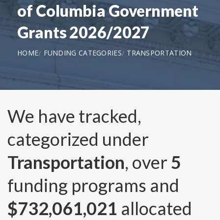
of Columbia Government
Grants 2026/2027
HOME
FUNDING CATEGORIES
TRANSPORTATION
We have tracked,
categorized under
Transportation
, over
5
funding programs and
$732,061,021
allocated