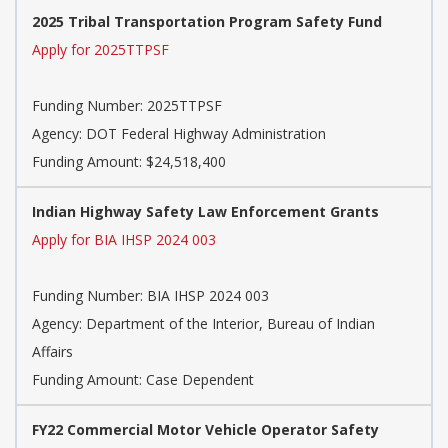
2025 Tribal Transportation Program Safety Fund
Apply for 2025TTPSF
Funding Number:
2025TTPSF
Agency:
DOT Federal Highway Administration
Funding Amount: $24,518,400
Indian Highway Safety Law Enforcement Grants
Apply for BIA IHSP 2024 003
Funding Number:
BIA IHSP 2024 003
Agency:
Department of the Interior, Bureau of Indian
Affairs
Funding Amount: Case Dependent
FY22 Commercial Motor Vehicle Operator Safety