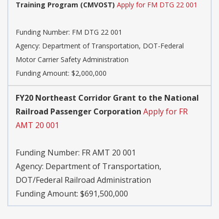
Training Program (CMVOST)
Apply for FM DTG 22 001
Funding Number:
FM DTG 22 001
Agency:
Department of Transportation, DOT-Federal
Motor Carrier Safety Administration
Funding Amount: $2,000,000
FY20 Northeast Corridor Grant to the National
Railroad Passenger Corporation
Apply for FR
AMT 20 001
Funding Number:
FR AMT 20 001
Agency:
Department of Transportation,
DOT/Federal Railroad Administration
Funding Amount: $691,500,000