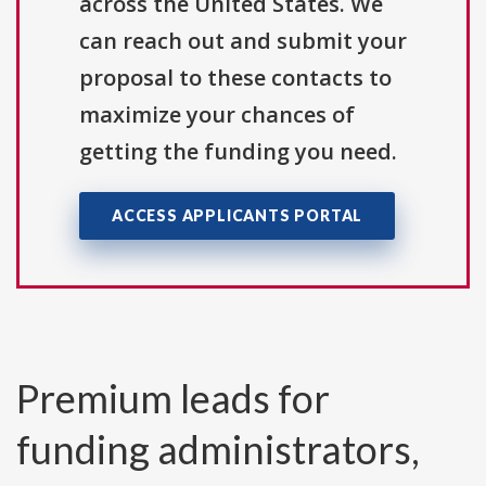
across the United States. We
can reach out and submit your
proposal to these contacts to
maximize your chances of
getting the funding you need.
ACCESS APPLICANTS PORTAL
Premium leads for
funding administrators,