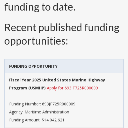
funding to date.
Recent published funding
opportunities:
FUNDING OPPORTUNITY
Fiscal Year 2025 United States Marine Highway
Program (USMHP)
Apply for 693JF725R000009
Funding Number:
693JF725R000009
Agency:
Maritime Administration
Funding Amount: $14,042,621