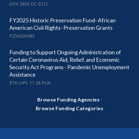
OFH 2600 DC 021C
FY2025 Historic Preservation Fund- African
American Civil Rights- Preservation Grants
P25AS00495
Funding to Support Ongoing Administration of
Certain Coronavirus Aid, Relief, and Economic
Security Act Programs - Pandemic Unemployment
Assistance
ETA UIPL 11 26 PUA
·
Browse Funding Agencies
Browse Funding Categories