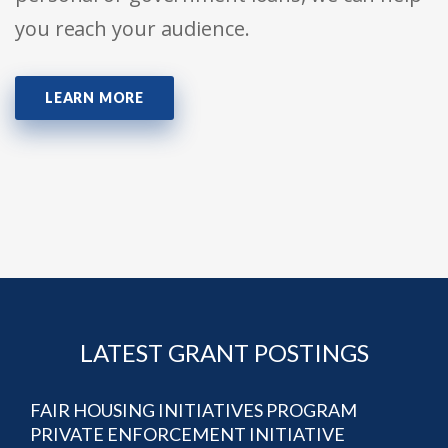
you reach your audience.
LEARN MORE
LATEST GRANT POSTINGS
FAIR HOUSING INITIATIVES PROGRAM
PRIVATE ENFORCEMENT INITIATIVE