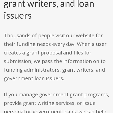
grant writers, and loan
issuers
Thousands of people visit our website for
their funding needs every day. When a user
creates a grant proposal and files for
submission, we pass the information on to
funding administrators, grant writers, and
government loan issuers.
If you manage government grant programs,
provide grant writing services, or issue
personal or government loans, we can help