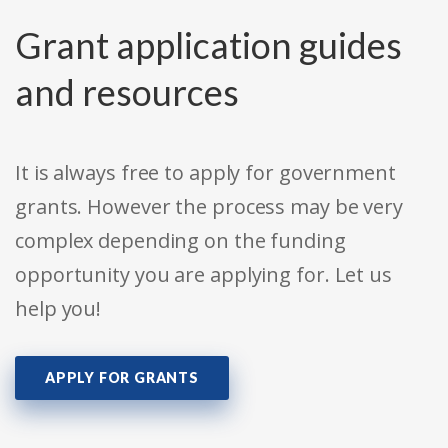
Grant application guides
and resources
It is always free to apply for government
grants. However the process may be very
complex depending on the funding
opportunity you are applying for. Let us
help you!
APPLY FOR GRANTS