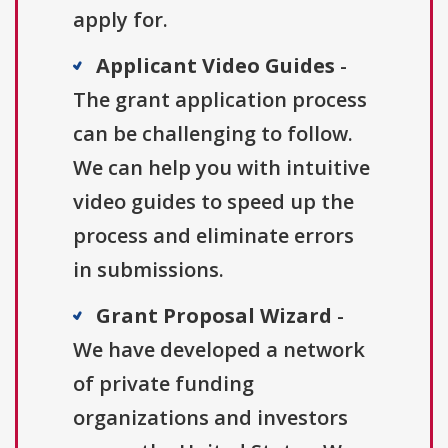
apply for.
Applicant Video Guides
-
The grant application process
can be challenging to follow.
We can help you with intuitive
video guides to speed up the
process and eliminate errors
in submissions.
Grant Proposal Wizard
-
We have developed a network
of private funding
organizations and investors