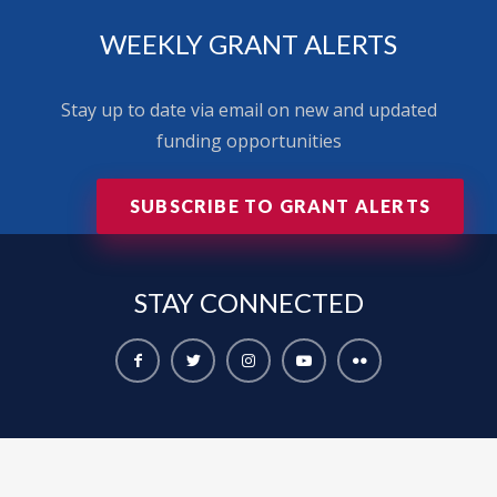
WEEKLY GRANT ALERTS
Stay up to date via email on new and updated
funding opportunities
SUBSCRIBE TO GRANT ALERTS
STAY
CONNECTED