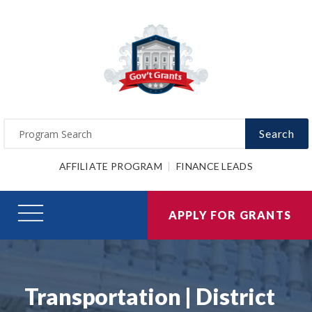
Search
AFFILIATE PROGRAM
FINANCE LEADS
APPLY FOR GRANTS
Transportation | District