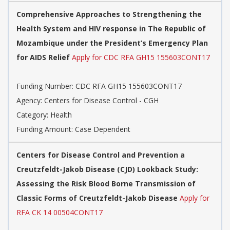
Comprehensive Approaches to Strengthening the
Health System and HIV response in The Republic of
Mozambique under the President’s Emergency Plan
for AIDS Relief
Apply for CDC RFA GH15 155603CONT17
Funding Number: CDC RFA GH15 155603CONT17
Agency: Centers for Disease Control - CGH
Category: Health
Funding Amount: Case Dependent
Centers for Disease Control and Prevention a
Creutzfeldt-Jakob Disease (CJD) Lookback Study:
Assessing the Risk Blood Borne Transmission of
Classic Forms of Creutzfeldt-Jakob Disease
Apply for
RFA CK 14 00504CONT17