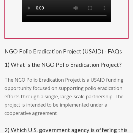
NGO Polio Eradication Project (USAID) - FAQs
1) What is the NGO Polio Eradication Project?
The NGO Polio Eradication Project is a USAID funding
opportunity focused on supporting polio eradication
efforts through a single, large-scale partnership. The
project is intended to be implemented under a
cooperative agreement.
2) Which U.S. government agency is offering this