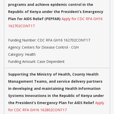
programs and achieve epidemic control in the
Republic of Kenya under the President’s Emergency
Plan for AIDS Relief (PEPFAR)
Apply for CDC RFA GH16
162702CONT17
Funding Number: CDC RFA GH16 162702CONT17
Agency: Centers for Disease Control - CGH
Category: Health
Funding Amount: Case Dependent
Supporting the Ministry of Health, County Health
Management Teams, and service delivery partners
in developing and maintaining Health Information
Systems Innovations in the Republic of Kenya under
the President’s Emergency Plan for AIDS Relief
Apply
for CDC RFA GH16 162802CONT17