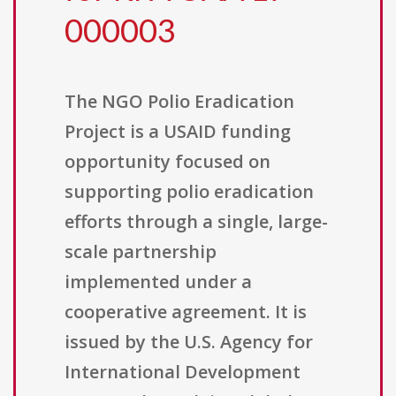
000003
The NGO Polio Eradication
Project is a USAID funding
opportunity focused on
supporting polio eradication
efforts through a single, large-
scale partnership
implemented under a
cooperative agreement. It is
issued by the U.S. Agency for
International Development