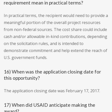
requirement mean in practical terms?
In practical terms, the recipient would need to provide a
meaningful portion of the overall project resources
from non-federal sources. The cost share could include
cash and/or allowable in-kind contributions, depending
on the solicitation rules, and is intended to
demonstrate commitment and help extend the reach of
U.S. government funds.
16) When was the application closing date for
this opportunity?
The application closing date was February 17, 2017.
17) When did USAID anticipate making the
award?