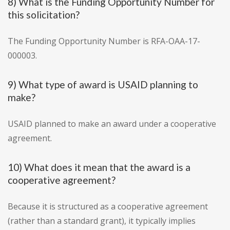
8) What is the Funding Opportunity Number for
this solicitation?
The Funding Opportunity Number is RFA-OAA-17-
000003.
9) What type of award is USAID planning to
make?
USAID planned to make an award under a cooperative
agreement.
10) What does it mean that the award is a
cooperative agreement?
Because it is structured as a cooperative agreement
(rather than a standard grant), it typically implies