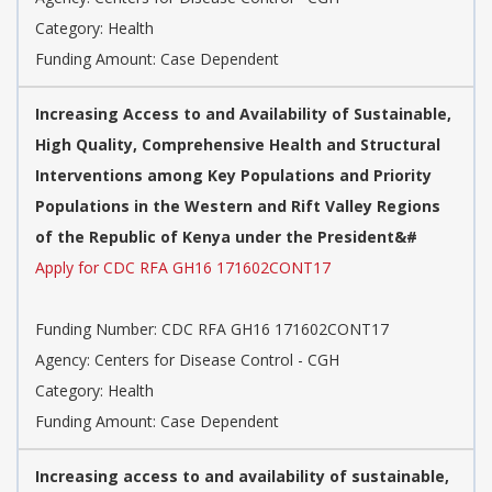
Category: Health
Funding Amount: Case Dependent
Increasing Access to and Availability of Sustainable,
High Quality, Comprehensive Health and Structural
Interventions among Key Populations and Priority
Populations in the Western and Rift Valley Regions
of the Republic of Kenya under the President&#
Apply for CDC RFA GH16 171602CONT17
Funding Number: CDC RFA GH16 171602CONT17
Agency: Centers for Disease Control - CGH
Category: Health
Funding Amount: Case Dependent
Increasing access to and availability of sustainable,