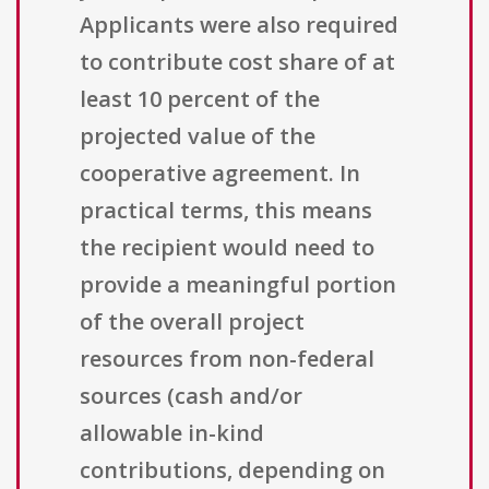
Applicants were also required
to contribute cost share of at
least 10 percent of the
projected value of the
cooperative agreement. In
practical terms, this means
the recipient would need to
provide a meaningful portion
of the overall project
resources from non-federal
sources (cash and/or
allowable in-kind
contributions, depending on