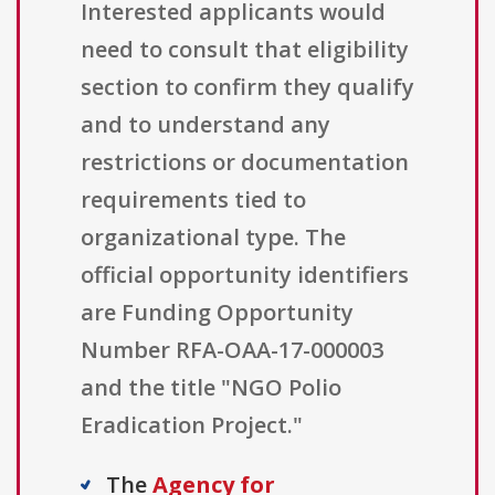
Interested applicants would
need to consult that eligibility
section to confirm they qualify
and to understand any
restrictions or documentation
requirements tied to
organizational type. The
official opportunity identifiers
are Funding Opportunity
Number RFA-OAA-17-000003
and the title "NGO Polio
Eradication Project."
The
Agency for