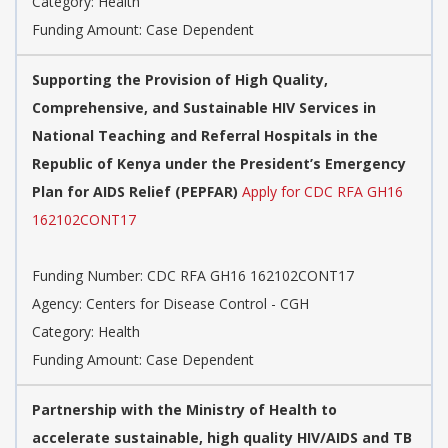
Category: Health
Funding Amount: Case Dependent
Supporting the Provision of High Quality,
Comprehensive, and Sustainable HIV Services in
National Teaching and Referral Hospitals in the
Republic of Kenya under the President’s Emergency
Plan for AIDS Relief (PEPFAR)
Apply for CDC RFA GH16
162102CONT17
Funding Number: CDC RFA GH16 162102CONT17
Agency: Centers for Disease Control - CGH
Category: Health
Funding Amount: Case Dependent
Partnership with the Ministry of Health to
accelerate sustainable, high quality HIV/AIDS and TB