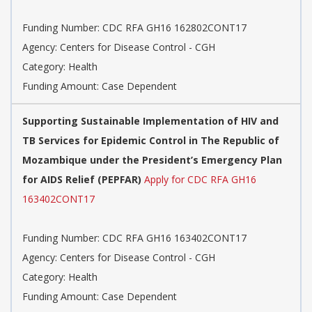
Funding Number: CDC RFA GH16 162802CONT17
Agency: Centers for Disease Control - CGH
Category: Health
Funding Amount: Case Dependent
Supporting Sustainable Implementation of HIV and
TB Services for Epidemic Control in The Republic of
Mozambique under the President’s Emergency Plan
for AIDS Relief (PEPFAR)
Apply for CDC RFA GH16
163402CONT17
Funding Number: CDC RFA GH16 163402CONT17
Agency: Centers for Disease Control - CGH
Category: Health
Funding Amount: Case Dependent