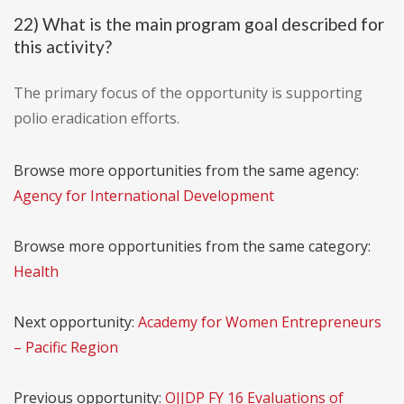
22) What is the main program goal described for
this activity?
The primary focus of the opportunity is supporting
polio eradication efforts.
Browse more opportunities from the same agency:
Agency for International Development
Browse more opportunities from the same category:
Health
Next opportunity:
Academy for Women Entrepreneurs
– Pacific Region
Previous opportunity:
OJJDP FY 16 Evaluations of