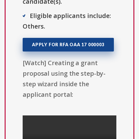
candidate(s).
Eligible applicants include:
Others.
APPLY FOR RFA OAA 17 000003
[Watch] Creating a grant
proposal using the step-by-
step wizard inside the
applicant portal: