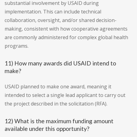
substantial involvement by USAID during
implementation. This can include technical
collaboration, oversight, and/or shared decision-
making, consistent with how cooperative agreements
are commonly administered for complex global health
programs.
11) How many awards did USAID intend to
make?
USAID planned to make one award, meaning it
intended to select a single lead applicant to carry out
the project described in the solicitation (RFA).
12) What is the maximum funding amount
available under this opportunity?