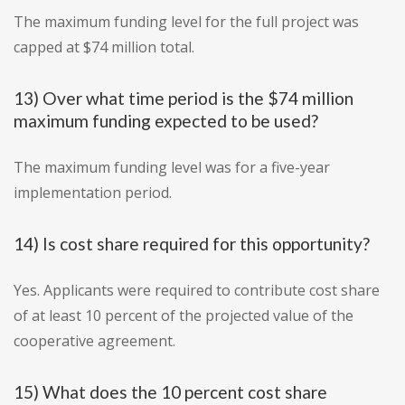
The maximum funding level for the full project was
capped at $74 million total.
13) Over what time period is the $74 million
maximum funding expected to be used?
The maximum funding level was for a five-year
implementation period.
14) Is cost share required for this opportunity?
Yes. Applicants were required to contribute cost share
of at least 10 percent of the projected value of the
cooperative agreement.
15) What does the 10 percent cost share