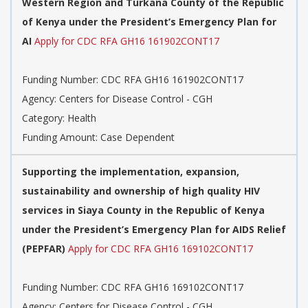
Western Region and Turkana County of the Republic
of Kenya under the President’s Emergency Plan for
AI
Apply for CDC RFA GH16 161902CONT17
Funding Number: CDC RFA GH16 161902CONT17
Agency: Centers for Disease Control - CGH
Category: Health
Funding Amount: Case Dependent
Supporting the implementation, expansion,
sustainability and ownership of high quality HIV
services in Siaya County in the Republic of Kenya
under the President’s Emergency Plan for AIDS Relief
(PEPFAR)
Apply for CDC RFA GH16 169102CONT17
Funding Number: CDC RFA GH16 169102CONT17
Agency: Centers for Disease Control - CGH