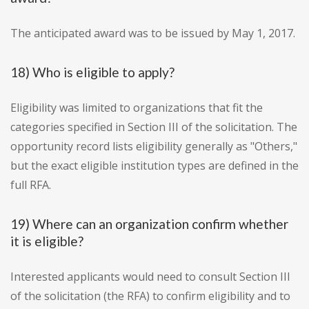
The anticipated award was to be issued by May 1, 2017.
18) Who is eligible to apply?
Eligibility was limited to organizations that fit the
categories specified in Section III of the solicitation. The
opportunity record lists eligibility generally as "Others,"
but the exact eligible institution types are defined in the
full RFA.
19) Where can an organization confirm whether
it is eligible?
Interested applicants would need to consult Section III
of the solicitation (the RFA) to confirm eligibility and to