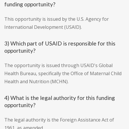
funding opportunity?
This opportunity is issued by the U.S. Agency for
International Development (USAID).
3) Which part of USAID is responsible for this
opportunity?
The opportunity is issued through USAID's Global
Health Bureau, specifically the Office of Maternal Child
Health and Nutrition (MCHN).
4) What is the legal authority for this funding
opportunity?
The legal authority is the Foreign Assistance Act of
1961, as amended.