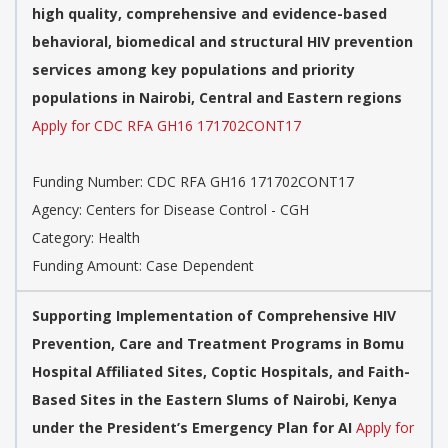
high quality, comprehensive and evidence-based
behavioral, biomedical and structural HIV prevention
services among key populations and priority
populations in Nairobi, Central and Eastern regions
Apply for CDC RFA GH16 171702CONT17
Funding Number: CDC RFA GH16 171702CONT17
Agency: Centers for Disease Control - CGH
Category: Health
Funding Amount: Case Dependent
Supporting Implementation of Comprehensive HIV
Prevention, Care and Treatment Programs in Bomu
Hospital Affiliated Sites, Coptic Hospitals, and Faith-
Based Sites in the Eastern Slums of Nairobi, Kenya
under the President’s Emergency Plan for AI
Apply for