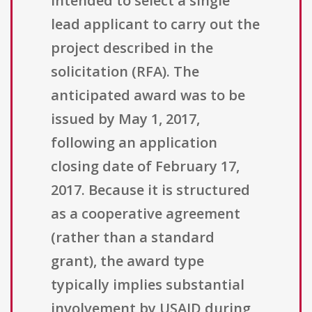
intended to select a single
lead applicant to carry out the
project described in the
solicitation (RFA). The
anticipated award was to be
issued by May 1, 2017,
following an application
closing date of February 17,
2017. Because it is structured
as a cooperative agreement
(rather than a standard
grant), the award type
typically implies substantial
involvement by USAID during