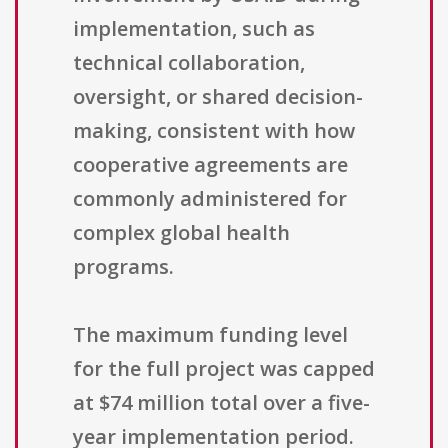
implementation, such as
technical collaboration,
oversight, or shared decision-
making, consistent with how
cooperative agreements are
commonly administered for
complex global health
programs.
The maximum funding level
for the full project was capped
at $74 million total over a five-
year implementation period.