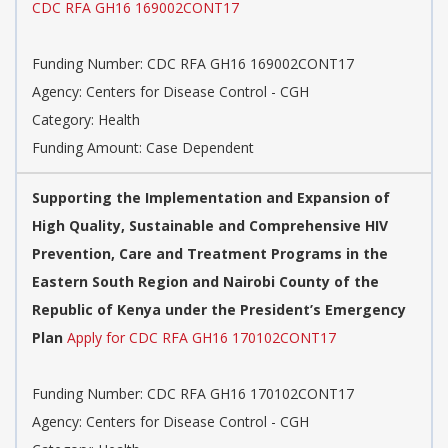
CDC RFA GH16 169002CONT17
Funding Number: CDC RFA GH16 169002CONT17
Agency: Centers for Disease Control - CGH
Category: Health
Funding Amount: Case Dependent
Supporting the Implementation and Expansion of
High Quality, Sustainable and Comprehensive HIV
Prevention, Care and Treatment Programs in the
Eastern South Region and Nairobi County of the
Republic of Kenya under the President’s Emergency
Plan
Apply for CDC RFA GH16 170102CONT17
Funding Number: CDC RFA GH16 170102CONT17
Agency: Centers for Disease Control - CGH