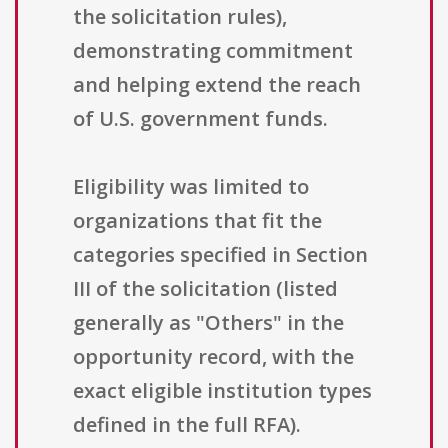
the solicitation rules),
demonstrating commitment
and helping extend the reach
of U.S. government funds.
Eligibility was limited to
organizations that fit the
categories specified in Section
III of the solicitation (listed
generally as "Others" in the
opportunity record, with the
exact eligible institution types
defined in the full RFA).