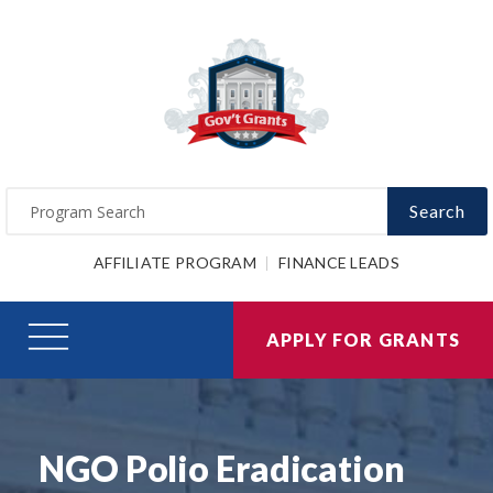
Search
AFFILIATE PROGRAM
FINANCE LEADS
APPLY FOR GRANTS
NGO Polio Eradication