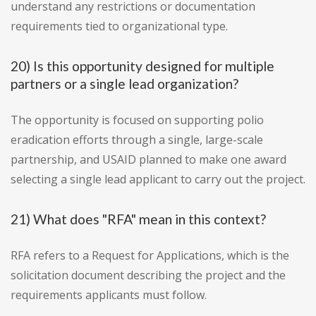
understand any restrictions or documentation
requirements tied to organizational type.
20) Is this opportunity designed for multiple
partners or a single lead organization?
The opportunity is focused on supporting polio
eradication efforts through a single, large-scale
partnership, and USAID planned to make one award
selecting a single lead applicant to carry out the project.
21) What does "RFA" mean in this context?
RFA refers to a Request for Applications, which is the
solicitation document describing the project and the
requirements applicants must follow.