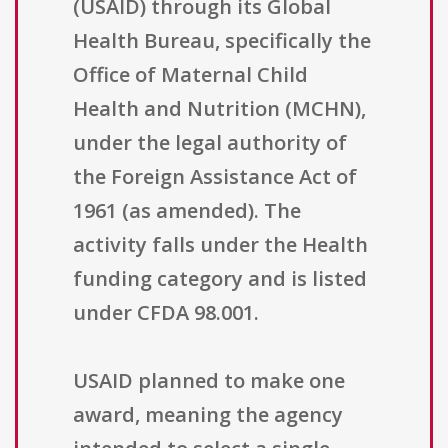
(USAID) through its Global
Health Bureau, specifically the
Office of Maternal Child
Health and Nutrition (MCHN),
under the legal authority of
the Foreign Assistance Act of
1961 (as amended). The
activity falls under the Health
funding category and is listed
under CFDA 98.001.
USAID planned to make one
award, meaning the agency