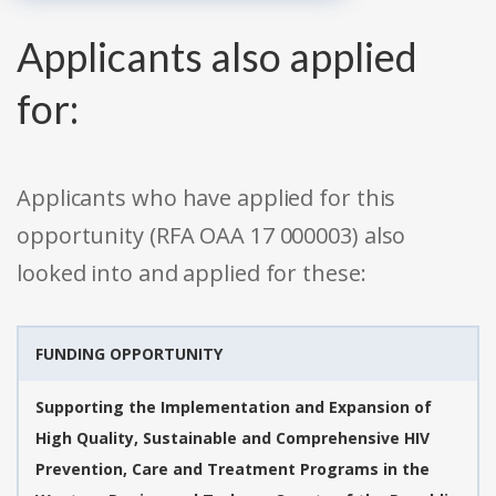
Applicants also applied
for:
Applicants who have applied for this
opportunity (RFA OAA 17 000003) also
looked into and applied for these:
FUNDING OPPORTUNITY
Supporting the Implementation and Expansion of
High Quality, Sustainable and Comprehensive HIV
Prevention, Care and Treatment Programs in the