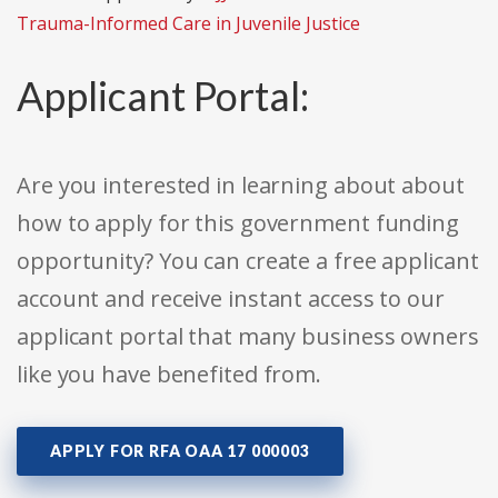
Trauma-Informed Care in Juvenile Justice
Applicant Portal:
Are you interested in learning about about
how to apply for this government funding
opportunity? You can create a free applicant
account and receive instant access to our
applicant portal that many business owners
like you have benefited from.
APPLY FOR RFA OAA 17 000003