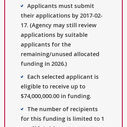
Applicants must submit
their applications by 2017-02-
17. (Agency may still review
applications by suitable
applicants for the
remaining/unused allocated
funding in 2026.)
Each selected applicant is
eligible to receive up to
$74,000,000.00 in funding.
The number of recipients
for this funding is limited to 1