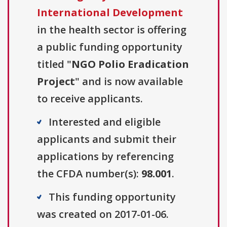
International Development
in the health sector is offering
a public funding opportunity
titled "
NGO Polio Eradication
Project
" and is now available
to receive applicants.
Interested and eligible
applicants and submit their
applications by referencing
the CFDA number(s):
98.001
.
This funding opportunity
was created on 2017-01-06.