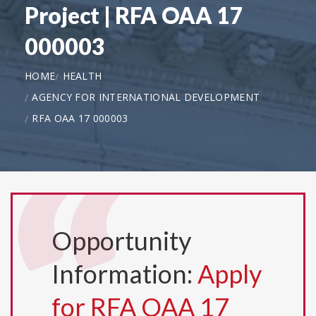
Project | RFA OAA 17
000003
HOME
HEALTH
AGENCY FOR INTERNATIONAL DEVELOPMENT
RFA OAA 17 000003
Opportunity
Information:
Apply
for RFA OAA 17