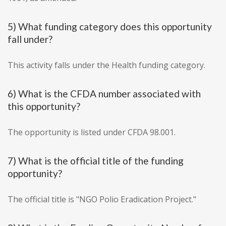
5) What funding category does this opportunity
fall under?
This activity falls under the Health funding category.
6) What is the CFDA number associated with
this opportunity?
The opportunity is listed under CFDA 98.001.
7) What is the official title of the funding
opportunity?
The official title is "NGO Polio Eradication Project."