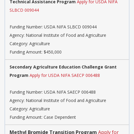
Technical Assistance Program
Apply for USDA NIFA
SLBCD 009044
Funding Number:
USDA NIFA SLBCD 009044
Agency:
National Institute of Food and Agriculture
Category:
Agriculture
Funding Amount: $450,000
Secondary Agriculture Education Challenge Grant
Program
Apply for USDA NIFA SAECP 006488
Funding Number:
USDA NIFA SAECP 006488
Agency:
National Institute of Food and Agriculture
Category:
Agriculture
Funding Amount: Case Dependent
Methyl Bromide Transition Program
Apply for