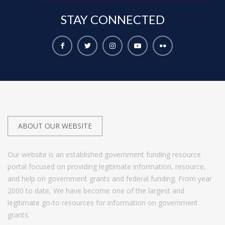
STAY
CONNECTED
ABOUT OUR WEBSITE
Our website is an established government funding resource
portal focused on providing legitimate information, resource,
and help on government grants and federal funding. From year
2000 to date, We have become one of the largest and
legitimate go-to resources for information on government
grants.