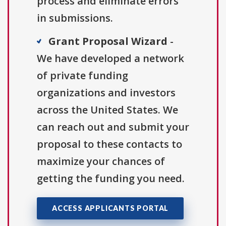
process and eliminate errors
in submissions.
Grant Proposal Wizard
-
We have developed a network
of private funding
organizations and investors
across the United States. We
can reach out and submit your
proposal to these contacts to
maximize your chances of
getting the funding you need.
ACCESS APPLICANTS PORTAL