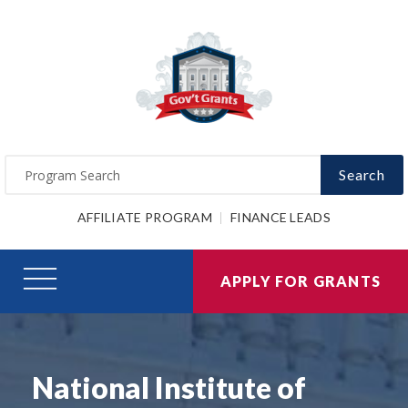
Search
AFFILIATE PROGRAM
FINANCE LEADS
APPLY FOR GRANTS
National Institute of