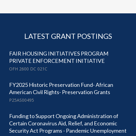
LATEST GRANT POSTINGS
FAIR HOUSING INITIATIVES PROGRAM
PRIVATE ENFORCEMENT INITIATIVE
OFH 2600 DC 021C
FY2025 Historic Preservation Fund- African
American Civil Rights- Preservation Grants
P25AS00495
Funding to Support Ongoing Administration of
Certain Coronavirus Aid, Relief, and Economic
Security Act Programs - Pandemic Unemployment