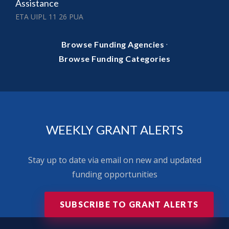
Assistance
ETA UIPL 11 26 PUA
·
Browse Funding Agencies
Browse Funding Categories
WEEKLY GRANT ALERTS
Stay up to date via email on new and updated
funding opportunities
SUBSCRIBE TO GRANT ALERTS