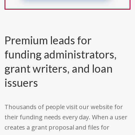
Premium leads for
funding administrators,
grant writers, and loan
issuers
Thousands of people visit our website for
their funding needs every day. When a user
creates a grant proposal and files for