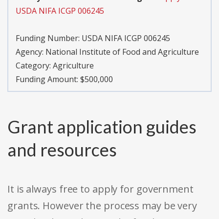
USDA NIFA ICGP 006245
Funding Number:
USDA NIFA ICGP 006245
Agency:
National Institute of Food and Agriculture
Category:
Agriculture
Funding Amount: $500,000
Grant application guides
and resources
It is always free to apply for government
grants. However the process may be very