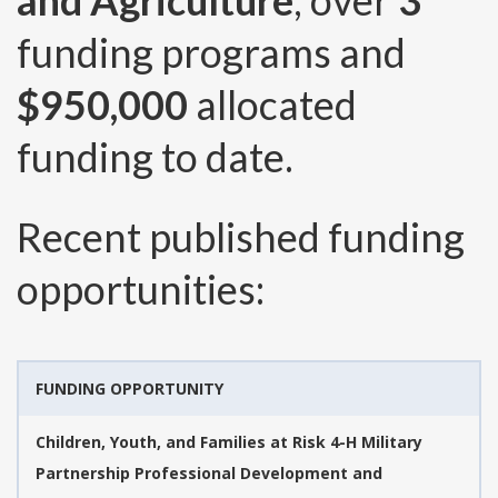
and Agriculture
, over
3
funding programs and
$950,000
allocated
funding to date.
Recent published funding
opportunities:
FUNDING OPPORTUNITY
Children, Youth, and Families at Risk 4-H Military
Partnership Professional Development and