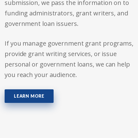
submission, we pass the information on to
funding administrators, grant writers, and
government loan issuers.
If you manage government grant programs,
provide grant writing services, or issue
personal or government loans, we can help
you reach your audience.
LEARN MORE