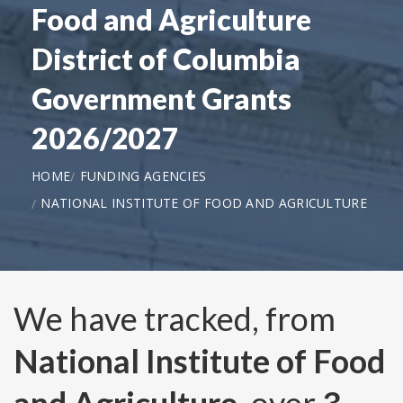
Food and Agriculture
District of Columbia
Government Grants
2026/2027
HOME
FUNDING AGENCIES
NATIONAL INSTITUTE OF FOOD AND AGRICULTURE
We have tracked, from
National Institute of Food