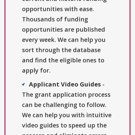
opportunities with ease.
Thousands of funding
opportunities are published
every week. We can help you
sort through the database
and find the eligible ones to
apply for.
Applicant Video Guides
-
The grant application process
can be challenging to follow.
We can help you with intuitive
video guides to speed up the