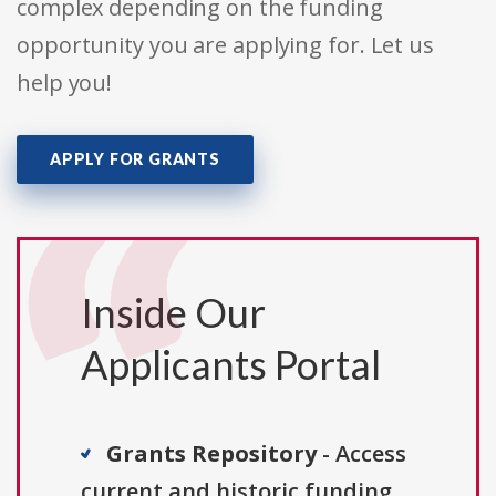
complex depending on the funding
opportunity you are applying for. Let us
help you!
APPLY FOR GRANTS
Inside Our
Applicants Portal
Grants Repository
- Access
current and historic funding