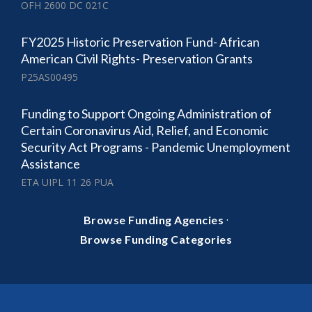
OFH 2600 DC 021C
FY2025 Historic Preservation Fund- African
American Civil Rights- Preservation Grants
P25AS00495
Funding to Support Ongoing Administration of
Certain Coronavirus Aid, Relief, and Economic
Security Act Programs - Pandemic Unemployment
Assistance
ETA UIPL 11 26 PUA
·
Browse Funding Agencies
Browse Funding Categories