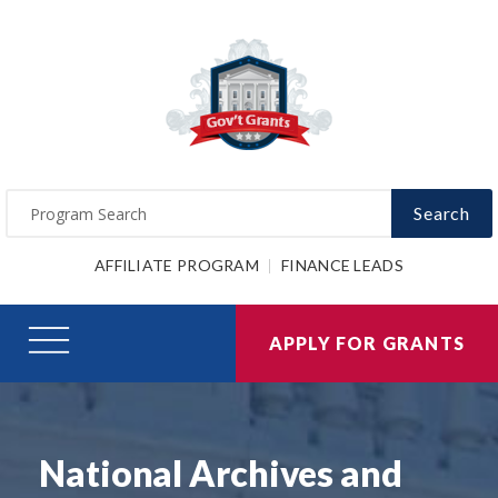
Search
AFFILIATE PROGRAM
FINANCE LEADS
APPLY FOR GRANTS
National Archives and