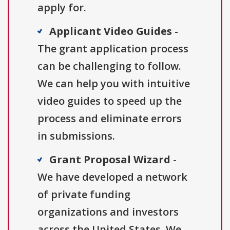
apply for.
Applicant Video Guides
-
The grant application process
can be challenging to follow.
We can help you with intuitive
video guides to speed up the
process and eliminate errors
in submissions.
Grant Proposal Wizard
-
We have developed a network
of private funding
organizations and investors
across the United States. We