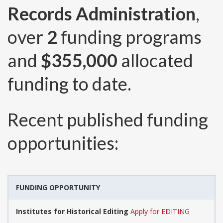
Records Administration
,
over
2
funding programs
and
$355,000
allocated
funding to date.
Recent published funding
opportunities:
FUNDING OPPORTUNITY
Institutes for Historical Editing
Apply for EDITING