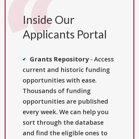
Inside Our
Applicants Portal
Grants Repository
- Access
current and historic funding
opportunities with ease.
Thousands of funding
opportunities are published
every week. We can help you
sort through the database
and find the eligible ones to