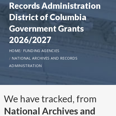
Records Administration
District of Columbia
Government Grants
2026/2027
HOME
FUNDING AGENCIES
NATIONAL ARCHIVES AND RECORDS
ADMINISTRATION
We have tracked, from
National Archives and