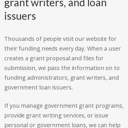
grant writers, and loan
issuers
Thousands of people visit our website for
their funding needs every day. When a user
creates a grant proposal and files for
submission, we pass the information on to
funding administrators, grant writers, and
government loan issuers.
If you manage government grant programs,
provide grant writing services, or issue
personal or government loans, we can help