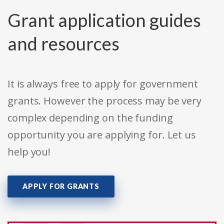
Grant application guides
and resources
It is always free to apply for government
grants. However the process may be very
complex depending on the funding
opportunity you are applying for. Let us
help you!
APPLY FOR GRANTS