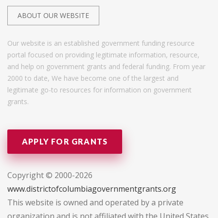
ABOUT OUR WEBSITE
Our website is an established government funding resource
portal focused on providing legitimate information, resource,
and help on government grants and federal funding. From year
2000 to date, We have become one of the largest and
legitimate go-to resources for information on government
grants.
APPLY FOR GRANTS
Copyright © 2000-2026
www.districtofcolumbiagovernmentgrants.org
This website is owned and operated by a private
organization and is not affiliated with the United States