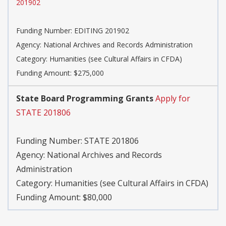
201902
Funding Number:
EDITING 201902
Agency:
National Archives and Records Administration
Category:
Humanities (see Cultural Affairs in CFDA)
Funding Amount: $275,000
State Board Programming Grants
Apply for
STATE 201806
Funding Number:
STATE 201806
Agency:
National Archives and Records
Administration
Category:
Humanities (see Cultural Affairs in CFDA)
Funding Amount: $80,000