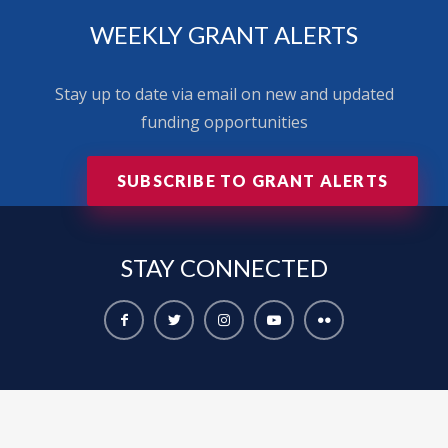
WEEKLY GRANT ALERTS
Stay up to date via email on new and updated
funding opportunities
SUBSCRIBE TO GRANT ALERTS
STAY
CONNECTED