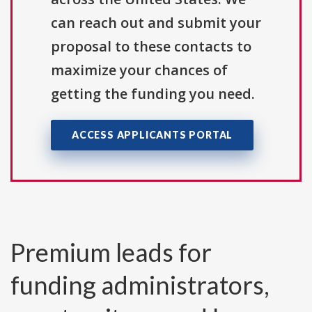
can reach out and submit your
proposal to these contacts to
maximize your chances of
getting the funding you need.
ACCESS APPLICANTS PORTAL
Premium leads for
funding administrators,