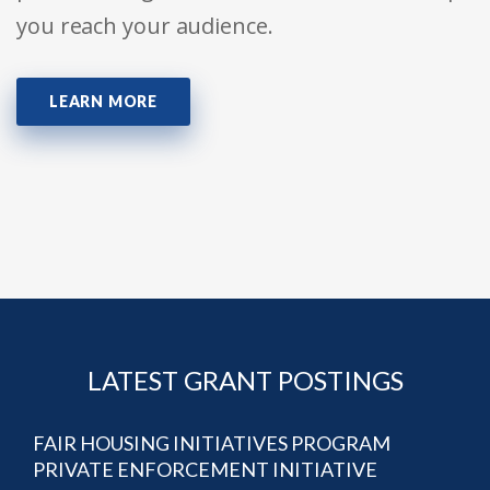
you reach your audience.
LEARN MORE
LATEST GRANT POSTINGS
FAIR HOUSING INITIATIVES PROGRAM
PRIVATE ENFORCEMENT INITIATIVE